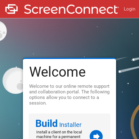
Login
Welcome
Welcome to our online remote support
and collaboration portal. The following
options allow you to connect to a
session.
Build
Installer
Install a client on the local
machine for a permanent