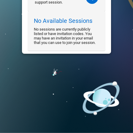
support session.
No Available Sessions
No sessions are currently publicly
listed or have invitation codes. You
may have an invitation in your email
that you can use to join your session.